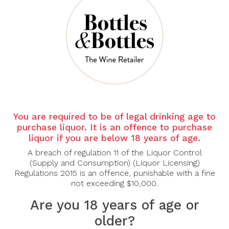
There are no products to list in this category.
CONTINUE
You are required to be of legal drinking age to
purchase liquor. It is an offence to purchase
liquor if you are below 18 years of age.
A breach of regulation 11 of the Liquor Control
(Supply and Consumption) (Liquor Licensing)
Regulations 2015 is an offence, punishable with a fine
not exceeding $10,000.
Are you 18 years of age or
older?