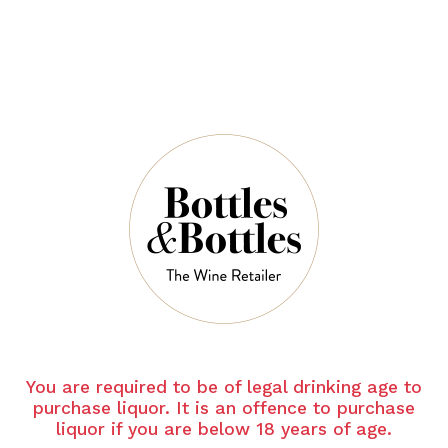
CANTINE
CANTINE
PARADISO
PARADISO
Cantine Paradiso Jurno
Cantine Paradiso Mast
Vino Biologico
Negroamaro 2022
Primitivo 2024
$39.00
$55.00
You are required to be of legal drinking age to
purchase liquor. It is an offence to purchase
liquor if you are below 18 years of age.