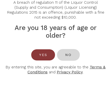
A breach of regulation 11 of the Liquor Control
(Supply and Consumption) (Liquor Licensing)
Regulations 2015 is an offence, punishable with a fine
not exceeding $10,000.
Are you 18 years of age or
older?
CANTINE
CANTINE
PARADISO
PARADISO
YES
NO
Cantine Paradiso Posta
Cantine Paradiso Posta
Piana Negroamaro
Piana Nero Di Troia
2023
2022
By entering this site, you are agreeable to the
Terms &
Conditions
and
Privacy Policy
.
$36.00
$36.00