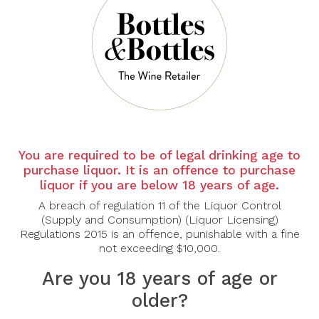
There are no products to list in this category.
CONTINUE
You are required to be of legal drinking age to
purchase liquor. It is an offence to purchase
liquor if you are below 18 years of age.
A breach of regulation 11 of the Liquor Control
(Supply and Consumption) (Liquor Licensing)
Regulations 2015 is an offence, punishable with a fine
not exceeding $10,000.
Are you 18 years of age or
older?