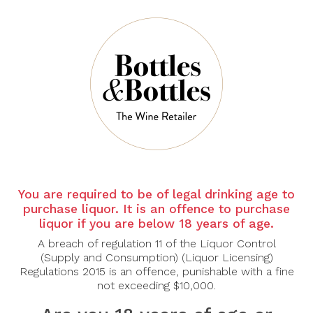
Sort By:
Show:
-45%
You are required to be of legal drinking age to
purchase liquor. It is an offence to purchase
liquor if you are below 18 years of age.
A breach of regulation 11 of the Liquor Control
CLOUDY BAY
CLOUDY BAY
(Supply and Consumption) (Liquor Licensing)
Cloudy Bay Sauvignon
Cloudy Bay Te Koko
Regulations 2015 is an offence, punishable with a fine
Blanc 2025
2023
not exceeding $10,000.