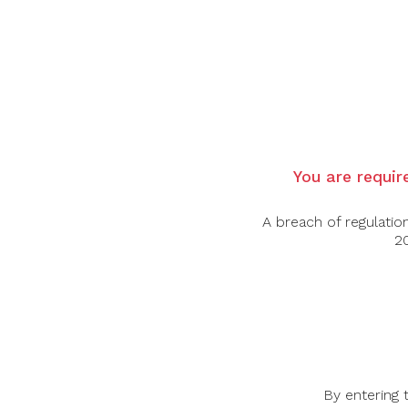
$
–
$
You are require
A breach of regulatio
20
BOTTLES & BOTTLES
INFO
51 Bras Basah Road, #06-01
By entering 
About