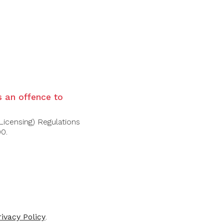
is an offence to
Licensing) Regulations
00.
FOLLOW US
rivacy Policy
.