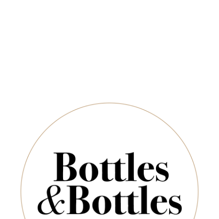
Free Delivery on Orders Above $350
CHAMPAGNE & SPARKLING
SPIRITS & SAKE
Newsletter
Jack Estate
*
E-Mail:
are no products to list in this category.
SUBSCRIBE