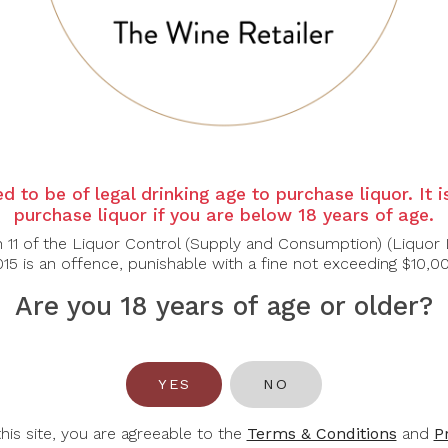
d to be of legal drinking age to purchase liquor. It 
purchase liquor if you are below 18 years of age.
n 11 of the Liquor Control (Supply and Consumption) (Liquor 
15 is an offence, punishable with a fine not exceeding $10,0
Are you 18 years of age or older?
YES
NO
RMATION
ACCOUNT
this site, you are agreeable to the
Terms & Conditions
and
P
 Us
Login / Register