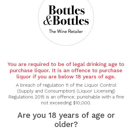
There are no products to list in this category.
CONTINUE
You are required to be of legal drinking age to
purchase liquor. It is an offence to purchase
liquor if you are below 18 years of age.
A breach of regulation 11 of the Liquor Control
(Supply and Consumption) (Liquor Licensing)
Regulations 2015 is an offence, punishable with a fine
not exceeding $10,000.
Are you 18 years of age or
older?