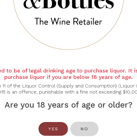
d to be of legal drinking age to purchase liquor. It 
WOLF BLASS
purchase liquor if you are below 18 years of age.
lf Blass Yellow
bel Chardonnay,
n 11 of the Liquor Control (Supply and Consumption) (Liquor 
750ml
15 is an offence, punishable with a fine not exceeding $10,0
$39.00
Are you 18 years of age or older?
YES
NO