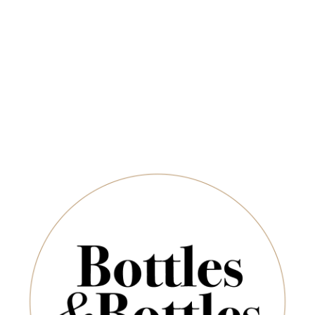
Free Delivery on Orders Above $350
CHAMPAGNE & SPARKLING
SPIRITS & SAKE
Newsletter
Wolf Blass
*
E-Mail:
Sort By:
SUBSCRIBE