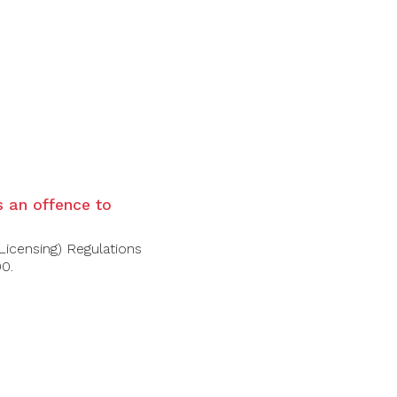
is an offence to
Licensing) Regulations
00.