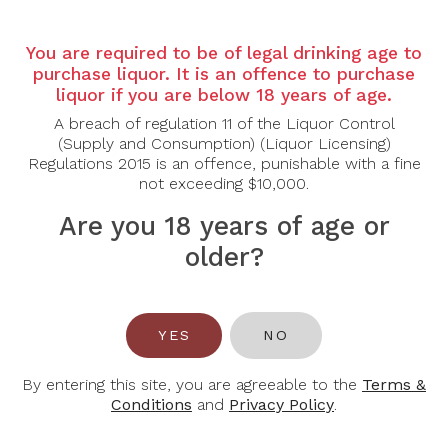
Country:
France
Region:
Bordeaux, Saint-Emilion
You are required to be of legal drinking age to
purchase liquor. It is an offence to purchase
Grape Varietal:
82% Merlot, 14% Cabernet Franc,
liquor if you are below 18 years of age.
2% Malbec
A breach of regulation 11 of the Liquor Control
Tasting Notes:
(Supply and Consumption) (Liquor Licensing)
Regulations 2015 is an offence, punishable with a fine
Colour: Deep ruby with violet edges.
not exceeding $10,000.
Nose: Intense aromas of blackberries and plums,
Are you 18 years of age or
complemented by undertones of mocha and vanilla.
older?
Palate: Rich and full-bodied, featuring flavors of ripe
dark fruits and a hint of spice. The tannins are well-
structured, leading to a long, opulent finish with
notes of chocolate and cedar.
YES
NO
Food Pairing:
Pasta, Fish and Cheese
By entering this site, you are agreeable to the
Terms &
Alcohol Content:
13.2%
Conditions
and
Privacy Policy
.