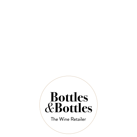
$77.00
$110.00
QUANTITY
10 Left in Stock
ADD TO CART
NOTES