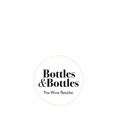
QUANTITY
5 Left in Stock
ADD TO CART
NOTES
Country:
Germany
Grape Varietal:
Riesling