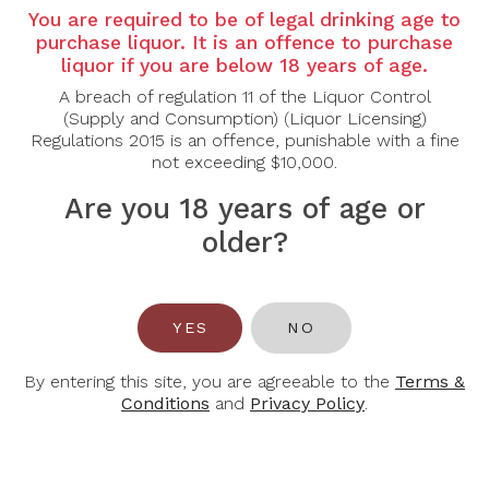
You are required to be of legal drinking age to
Tasting Note:
purchase liquor. It is an offence to purchase
Nose:
Ripe fruit aromas are refreshing on the nose,
liquor if you are below 18 years of age.
reminiscent of tangerine, lime, mirabelle plum and
A breach of regulation 11 of the Liquor Control
pineapple.
(Supply and Consumption) (Liquor Licensing)
Palate:
Fine minerality on the palate, fresh acidity
Regulations 2015 is an offence, punishable with a fine
and aromas of juicy fruit.
not exceeding $10,000.
Are you 18 years of age or
Food Pairing:
Pork, Cured Meat, Poultry, Shellfish and Spicy
older?
Food.
Alcohol Content:
13%
YES
NO
Awards:
92 pts - Falstaff
94 pts - Tastingbook
By entering this site, you are agreeable to the
Terms &
Conditions
and
Privacy Policy
.