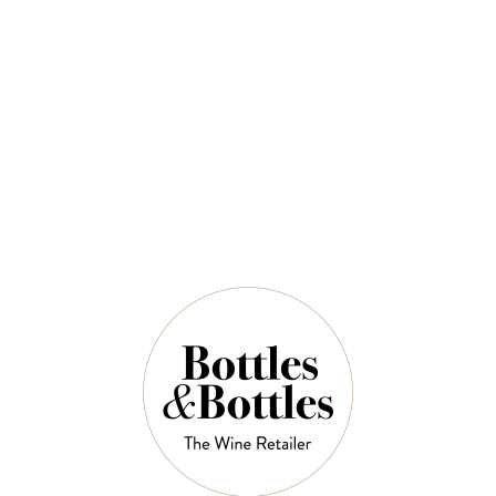
$93.00
QUANTITY
8 Left in Stock
ADD TO CART
NOTES