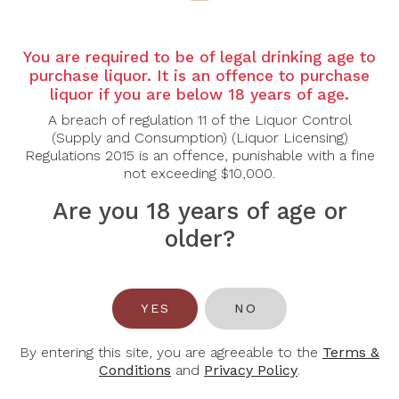
Country:
Canada
Grape Varietal:
100% Chardonnay
You are required to be of legal drinking age to
Tasting Note:
A chalky, lime-tinged, almost granitic,
purchase liquor. It is an offence to purchase
quarry-dust quality permeates every layer of the
liquor if you are below 18 years of age.
wine. These notions mingle together on the nose
with a touch of the just slightly waxy, lightest of
A breach of regulation 11 of the Liquor Control
acacia honey aromas. The texture is fine and refined
(Supply and Consumption) (Liquor Licensing)
with slight ‘tilleul’ (perhaps even chestnut) tones on
Regulations 2015 is an offence, punishable with a fine
the midpalate and finish.
not exceeding $10,000.
Le Grand Clos Chardonnay, from the lovely and
Are you 18 years of age or
artistic 2021 vintage, overflows with dry extract and
older?
verve, and is rich, taut, and seamless. Tasting this
‘Grand Vin’ at a slightly warmer temperature than
usual highlights the complexity of the Chardonnay
grape at its best, showcasing its dolomitic limestone
YES
NO
terroir.
Food Pairing:
Seafood, Grilled Chicken, Creamy
By entering this site, you are agreeable to the
Terms &
Pastas, Shellfish, Soft Cheeses
Conditions
and
Privacy Policy
.
Alcohol Content:
13%