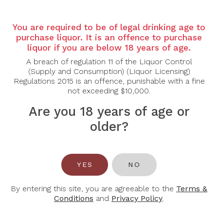
Grape Varietal: Cabernet Sauvignon
You are required to be of legal drinking age to
Tasting Note: The Cabernet Sauvignon imparts a
purchase liquor. It is an offence to purchase
generous core of blackberry, cassis, and anise, while
liquor if you are below 18 years of age.
the Merlot brings vibrant, riper notes of plum and
A breach of regulation 11 of the Liquor Control
dark cherry. The Merlot also softens the tannins and
(Supply and Consumption) (Liquor Licensing)
adds plush rich texture on the mouth pleasing
Regulations 2015 is an offence, punishable with a fine
palate. Malbec contributes wild raspberry notes,
not exceeding $10,000.
while the Cabernet Franc and Petit Verdot complete
the blend with spice and delicate floral nuances of
Are you 18 years of age or
violet and wild sage. Well integrated notes of mocha
and molasses also pique the senses incorporated
older?
from having been aged in new French oak barrels –
which heighten the overall aromatic expression and
lengthen the finish. The round, plush tannins provide
approachability but with structure and depth,
YES
NO
ensuring this wine will live up to its age-worthiness.
By entering this site, you are agreeable to the
Terms &
Food Pairing: Beef, Lamb, Poultry
Conditions
and
Privacy Policy
.
Alcohol Content: 14.9%