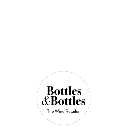
QUANTITY
5 Left in Stock
ADD TO CART
NOTES
Country: United States
Region: Napa Valley