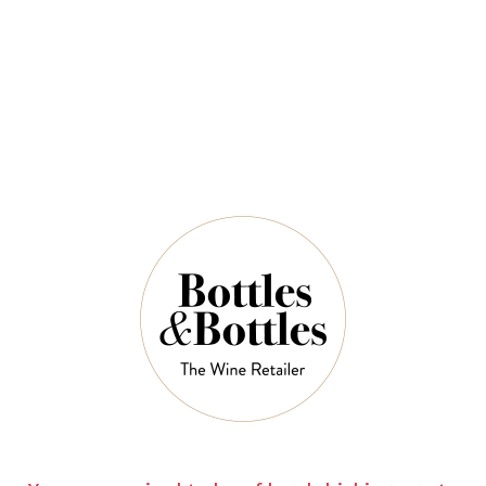
QUANTITY
6 Left in Stock
ADD TO CART
NOTES
Country:
France