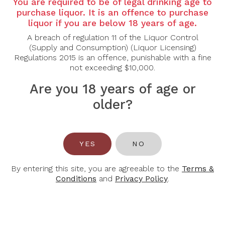
Region:
Bordeaux, Pomerol
You are required to be of legal drinking age to
purchase liquor. It is an offence to purchase
Grape Varietal:
Merlot
liquor if you are below 18 years of age.
Tasting Note:
A breach of regulation 11 of the Liquor Control
(Supply and Consumption) (Liquor Licensing)
Colour: Deep, dense color with glints of violet.
Regulations 2015 is an offence, punishable with a fine
Nose: Very pleasant nose of black fruit. Notes of
not exceeding $10,000.
Morello cherry and mocha develop easily with
aeration.
Are you 18 years of age or
Palate: On the palate, the attack is refined, elegant,
older?
dense and structured. There is plenty of volume, but
the wine remains balanced. The finish is full-bodied,
thanks to the well-ripened tannins.
Food Pairing:
Beef, Lamb and Poultry
YES
NO
Alcohol Content:
14.5%
By entering this site, you are agreeable to the
Terms &
Conditions
and
Privacy Policy
.