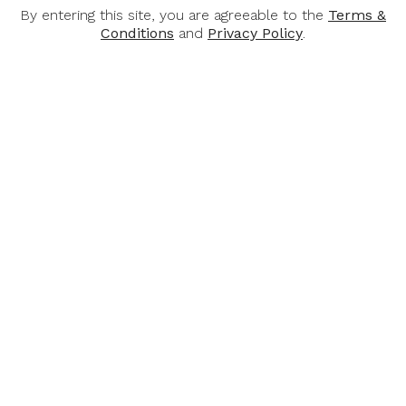
Alcohol Content: 12%
By entering this site, you are agreeable to the
Terms &
Conditions
and
Privacy Policy
.
Awards:
Mundus Vini 2022 - 2021
Concours Mondial de Bruxelles 2021
Decanter World Wine Awards 2021
International Wine Challenge 2021
You May Also Like
-32%