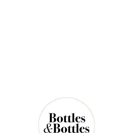
$118.00
$165.00
QUANTITY
4 Left in Stock
ADD TO CART
NOTES