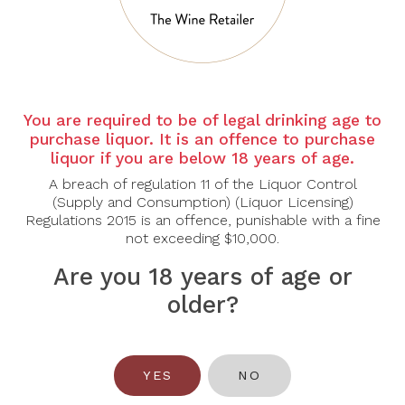
Country: France
Grape Varietal: Chardonnay
Tasting Note:
You are required to be of legal drinking age to
Nose: The first nose is extremely fresh. It offers aromas of
purchase liquor. It is an offence to purchase
wildflowers, green lemon and vetiver on a slightly iodized
liquor if you are below 18 years of age.
background. Once aired, this feeling is enhanced with notes of
watermelon, verbena and roses. After ten minutes in a flute, fresh
A breach of regulation 11 of the Liquor Control
thyme, hazelnut oil and brioche come to confirm the complexity and
(Supply and Consumption) (Liquor Licensing)
Regulations 2015 is an offence, punishable with a fine
good health of this wine.
not exceeding $10,000.
Palate: The attack is both mellow and vibrant. The effervescence has
Are you 18 years of age or
a gentle touch, then the wine shows its body, both rich and silky,
bringing notes of honey and biscuits. A dynamic feeling stays with
older?
you all along the tasting. This smooth impression is due to its high-
quality, discreet and tasty acidity, and brings to mind the wealth of
taffeta when it comes to the texture of this cuvee.
YES
NO
Food Pairing: Pork, Shellfish, Fish, Cheese