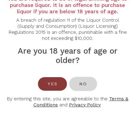
purchase liquor. It is an offence to purchase
Grape Varietal: Syrah
liquor if you are below 18 years of age.
A breach of regulation 11 of the Liquor Control
Tasting Note: This wine is carrying dark fruit notes yet
(Supply and Consumption) (Liquor Licensing)
is lighter on its feet. Think very cherry jelly bellies
Regulations 2015 is an offence, punishable with a fine
and Santa Rosa plums. When the fruit came into the
not exceeding $10,000.
winery, we foot stomped and then set it aside for a
few days. It can be a bit challenging to crush up
Are you 18 years of age or
everything at the bottom, so there’s naturally a little
sneaky bit of “carbonicness” happening at the
older?
bottom of the bins. Can we say juicy fruit, anyone?
Drink now or hold through 2030.
Food Pairing: Beef, Lamb, Poultry
YES
NO
Alcohol Content: 13%
By entering this site, you are agreeable to the
Terms &
Conditions
and
Privacy Policy
.
You May Also Like