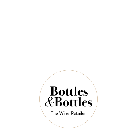
$58.00
QUANTITY
6 Left in Stock
ADD TO CART
NOTES