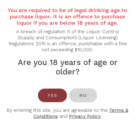
Country:
Canada
You are required to be of legal drinking age to
Region:
Niagara, Ontario
purchase liquor. It is an offence to purchase
Grape Varietal:
100% Sauvignon Blanc
liquor if you are below 18 years of age.
A breach of regulation 11 of the Liquor Control
Tasting Note:
Jackson-Triggs Grand Reserve
(Supply and Consumption) (Liquor Licensing)
Sauvignon Blanc 2022 presents a pale straw colour
Regulations 2015 is an offence, punishable with a fine
with greenish tints, reflecting its fresh and vibrant
not exceeding $10,000.
character. The nose is bright and aromatic, featuring
notes of citrus, green apple, and passionfruit, with a
Are you 18 years of age or
hint of herbaceousness. On the palate, it is crisp and
light-bodied, with lively acidity that accentuates
older?
flavours of lemon zest, grapefruit, and a touch of
gooseberry. The finish is clean, refreshing, and
mineral-driven, with lingering citrus notes.
YES
NO
Food Pairing:
Seafood, Fresh Salads, Goat Cheese,
Light Pastas
By entering this site, you are agreeable to the
Terms &
Alcohol Content:
13%
Conditions
and
Privacy Policy
.