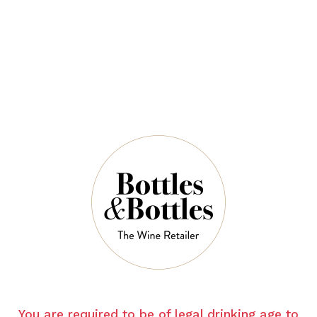
$68.00
QUANTITY
6 Left in Stock
ADD TO CART
NOTES
You are required to be of legal drinking age to