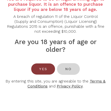
Country: Italy
purchase liquor. It is an offence to purchase
Grape Varietal: Primitivo, Negroamaro
liquor if you are below 18 years of age.
A breach of regulation 11 of the Liquor Control
Tasting Note:
(Supply and Consumption) (Liquor Licensing)
Nose: Warm and expressive, with aromas of ripe
Regulations 2015 is an offence, punishable with a fine
blackberry, plum and dark cherry layered with dried
not exceeding $10,000.
herbs, spice and a touch of cocoa.
Palate: Medium to full-bodied, offering rich dark fruit
Are you 18 years of age or
flavours with soft, rounded tannins and a smooth
texture. Hints of spice and a gentle earthy note add
older?
depth, leading to a balanced, approachable and
satisfying finish.
Food Pairing: Grilled Meats, Pasta, Pizza
YES
NO
Alcohol Content: 14%
By entering this site, you are agreeable to the
Terms &
Conditions
and
Privacy Policy
.
You May Also Like