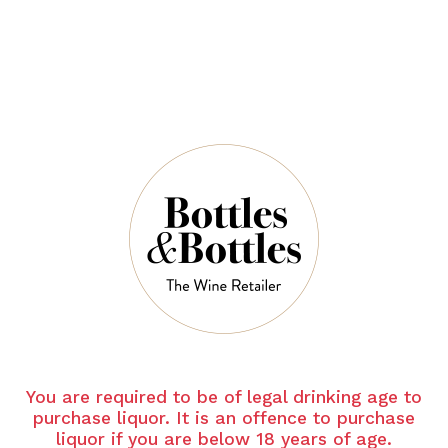
QUANTITY
2 Left in Stock
ADD TO CART
NOTES
You are required to be of legal drinking age to
Grape Varietal
purchase liquor. It is an offence to purchase
liquor if you are below 18 years of age.