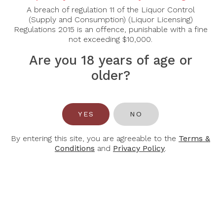
72% Cabernet Sauvignon, 28% Merlot
A breach of regulation 11 of the Liquor Control
Tasting Notes
(Supply and Consumption) (Liquor Licensing)
Regulations 2015 is an offence, punishable with a fine
Intense colour, with hints of violet, it releases
not exceeding $10,000.
aromas of blackcurrant, black fruit and liquorice. The
attack is smooth, with a long, very elegant structure.
Are you 18 years of age or
At this early stage in the maturing process, it already
older?
displays a great deal of charm and delicacy, while
retaining the power of its terroir
YES
NO
By entering this site, you are agreeable to the
Terms &
Conditions
and
Privacy Policy
.
You May Also Like
-32%