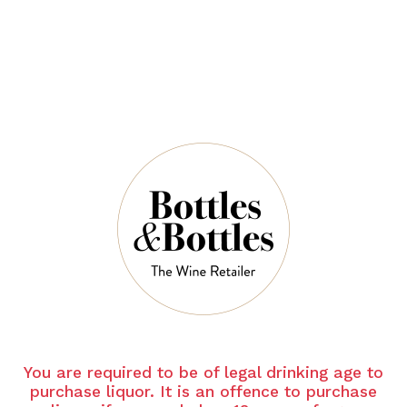
QUANTITY
5 Left in Stock
ADD TO CART
NOTES
Country:
Australia
You are required to be of legal drinking age to
Grape Varietal:
Shiraz
purchase liquor. It is an offence to purchase