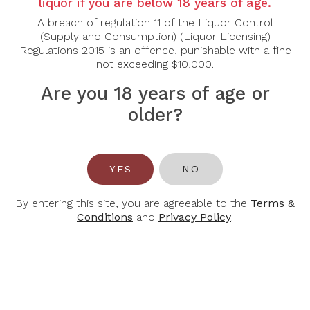
liquor if you are below 18 years of age.
Tasting Note:
A breach of regulation 11 of the Liquor Control
Nose:
Pepper, spicy plums and licorice infuse the nos
(Supply and Consumption) (Liquor Licensing)
smoky French oak note.
Regulations 2015 is an offence, punishable with a fine
Palate:
It is nicely textured and inviting with flavours t
not exceeding $10,000.
the nose to the palate in a harmonious and persistent bl
cocoa and classically presented tannins.
Are you 18 years of age or
Food Pairing:
older?
It pairs very well with beef, lamb, deer venison, poultry.
Alcohol Content:
14.5%
YES
NO
By entering this site, you are agreeable to the
Terms &
Conditions
and
Privacy Policy
.
You May Also Like
-32%