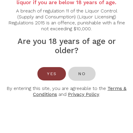
liquor if you are below 18 years of age.
Country:
Canada
Grape Varietal:
Vidal
A breach of regulation 11 of the Liquor Control
Tasting Note:
This sparkling Icewine dazzles with
(Supply and Consumption) (Liquor Licensing)
layers of ripe mango, honeycomb, and citrus peel.
Regulations 2015 is an offence, punishable with a fine
Vibrant bubbles cut through the sweetness,
not exceeding $10,000.
revealing a playful balance of acidity and opulence.
The finish is lively, with lingering stone fruit notes.
Are you 18 years of age or
Food Pairing:
This classic sparkling wine is always
older?
an amazing pairing with fresh oysters. This wine also
pairs well with an aray of cheeses from brie to blue
cheese.
Alcohol Content:
9.5%
YES
NO
By entering this site, you are agreeable to the
Terms &
Conditions
and
Privacy Policy
.
You May Also Like
-32%