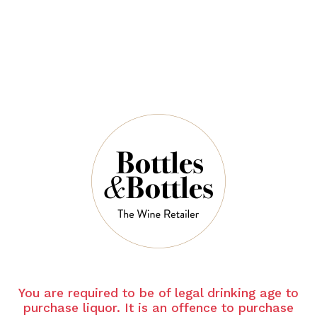
$94.00
$140.00
QUANTITY
6 Left in Stock
ADD TO CART
NOTES
You are required to be of legal drinking age to
purchase liquor. It is an offence to purchase