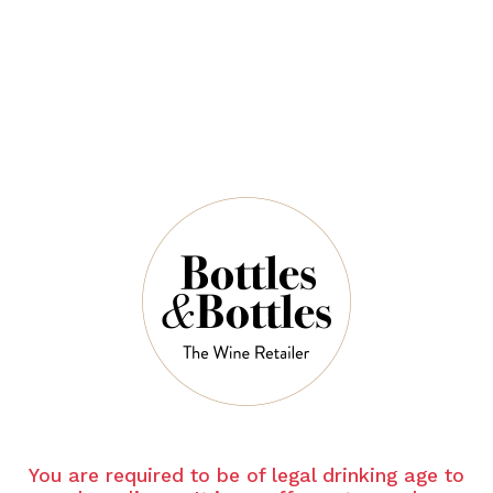
$49.00
QUANTITY
6 Left in Stock
ADD TO CART
NOTES
You are required to be of legal drinking age to