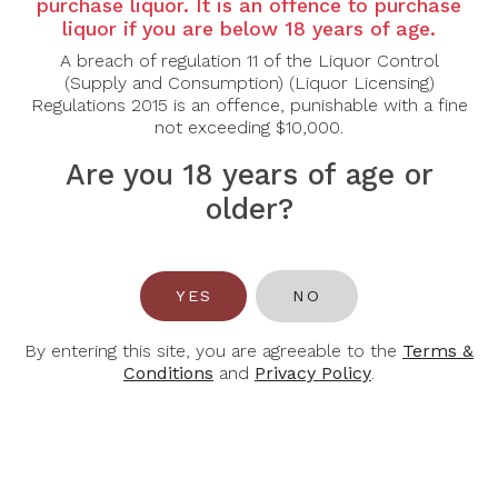
Country:
Australia
purchase liquor. It is an offence to purchase
liquor if you are below 18 years of age.
Varietal:
Cabernet Merlot
A breach of regulation 11 of the Liquor Control
Region:
Coonawarra
(Supply and Consumption) (Liquor Licensing)
Regulations 2015 is an offence, punishable with a fine
Tasting Note:
not exceeding $10,000.
The 2021 Riddoch The Representative Cabernet
Are you 18 years of age or
Merlot exhibits Cassis redcurrant spice aromas, fine
older?
chalky tannins and generous flavours. Aged in new-
and-seasoned French and American oak for around
12 months, the wine is supple with gentle vigour.
Drink now or may be cellared for years to come.
YES
NO
Alcohol Content:
15%
By entering this site, you are agreeable to the
Terms &
Conditions
and
Privacy Policy
.
You May Also Like