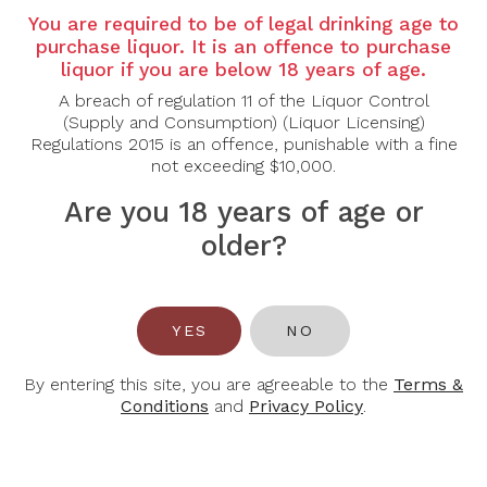
You are required to be of legal drinking age to
Grape Varietal:
100% Shiraz
purchase liquor. It is an offence to purchase
liquor if you are below 18 years of age.
Tasting Note:
Schubert Estate The Sentinel Shiraz
2018 displays an intense deep garnet colour, hinting
A breach of regulation 11 of the Liquor Control
at its richness and depth. The nose is complex and
(Supply and Consumption) (Liquor Licensing)
powerful, offering layers of dark berries, black
Regulations 2015 is an offence, punishable with a fine
cherry, and plum, intertwined with notes of black
not exceeding $10,000.
pepper, licorice, dark chocolate, and smoky oak. On
the palate, it is full-bodied and opulent, with a silky
Are you 18 years of age or
texture and bold tannins. Flavours of ripe blackberry,
older?
espresso, and a touch of spice are beautifully
integrated, leading to a long, lingering finish with
nuances of dark fruit and cedar.
Food Pairing:
Slow-Cooked Meats, Grilled Lamb,
YES
NO
Game, Aged Cheeses
By entering this site, you are agreeable to the
Terms &
Alcohol Content:
15%
Conditions
and
Privacy Policy
.