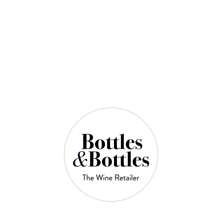
QUANTITY
7 Left in Stock
ADD TO CART
NOTES
Country:
Australia
Region:
Barossa Valley, South Australia