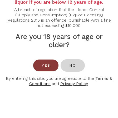
Country:
Australia
liquor if you are below 18 years of age.
A breach of regulation 11 of the Liquor Control
Grape Varietal:
Cabernet Sauvignon, Shiraz
(Supply and Consumption) (Liquor Licensing)
Regulations 2015 is an offence, punishable with a fine
Tasting Note:
not exceeding $10,000.
Nose:
Lifted dark-cherry, blackcurrant and wild-herbs ty
Palate:
The palate is rich, juicy and rounded with ripe ch
Are you 18 years of age or
lovely freshness. This wine is approachable now but will
it matures.
older?
Food Pairing:
Beef, lamb, poultry.
YES
NO
Alcohol Content:
14.5%
By entering this site, you are agreeable to the
Terms &
Conditions
and
Privacy Policy
.
You May Also Like
-32%