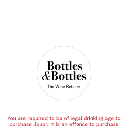
$51.00
QUANTITY
7 Left in Stock
ADD TO CART
NOTES
You are required to be of legal drinking age to
purchase liquor. It is an offence to purchase