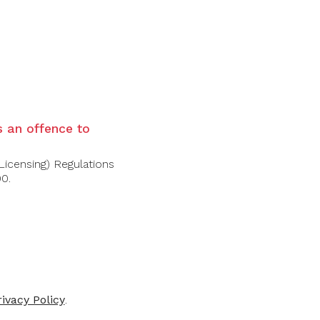
ght finale.
is an offence to
Licensing) Regulations
00.
rivacy Policy
.