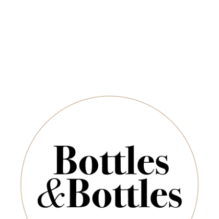
Newsletter
*
E-Mail:
ADD TO CART
SUBSCRIBE