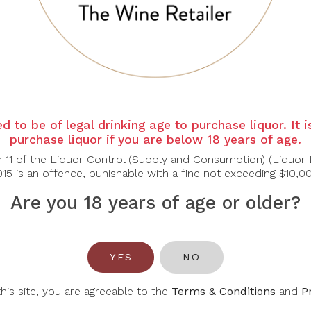
 a nectar like sweetness on the palate, followed by a long bri
f the original grain size.
d to be of legal drinking age to purchase liquor. It 
purchase liquor if you are below 18 years of age.
n 11 of the Liquor Control (Supply and Consumption) (Liquor 
15 is an offence, punishable with a fine not exceeding $10,0
Are you 18 years of age or older?
You May Also Like
YES
NO
this site, you are agreeable to the
Terms & Conditions
and
P