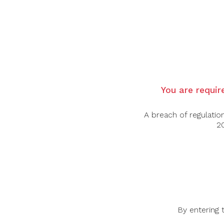
Showing a luscious and juicy character with
This, is Junmai-Daiginjo.
Yamada-Nishiki rice, polished down to 39% o
Alcohol: 16%
Type of rice: Yamada-Nishiki
You are require
Rice polishing ratio: 39%
A breach of regulatio
20
By entering 