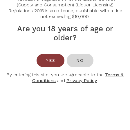
Country:
Germany
(Supply and Consumption) (Liquor Licensing)
Regulations 2015 is an offence, punishable with a fine
Grape Varietal:
Riesling
not exceeding $10,000.
Tasting Notes:
Fine, sparkling perlage, fruity, fresh
on the palate.
Are you 18 years of age or
older?
Food Pairing:
Desserts, Aperitif
Alcohol Content:
0.5%
YES
NO
By entering this site, you are agreeable to the
Terms &
Conditions
and
Privacy Policy
.
You May Also Like