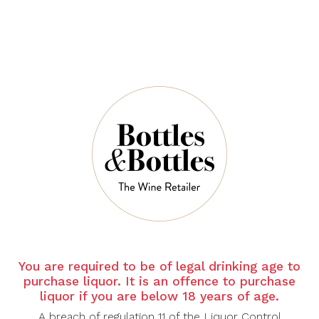
$27.00
QUANTITY
6 Left in Stock
ADD TO CART
You are required to be of legal drinking age to
purchase liquor. It is an offence to purchase
NOTES
liquor if you are below 18 years of age.
A breach of regulation 11 of the Liquor Control