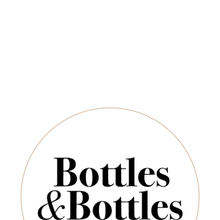
Newsletter
*
E-Mail:
ADD TO CART
SUBSCRIBE