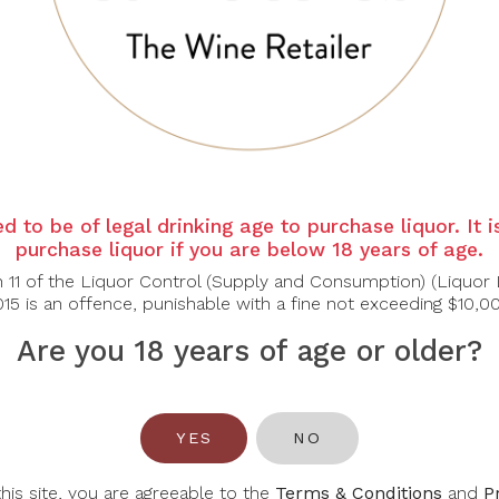
e peach, apricot, honeyed citrus and candied lemon peel, lay
lanced by vibrant acidity. Flavours of stone fruit, pineapple 
lent purity and lift, finishing long, fresh and elegant rather th
-based desserts, Light pastries
d to be of legal drinking age to purchase liquor. It 
purchase liquor if you are below 18 years of age.
n 11 of the Liquor Control (Supply and Consumption) (Liquor 
15 is an offence, punishable with a fine not exceeding $10,0
Are you 18 years of age or older?
You May Also Like
YES
NO
this site, you are agreeable to the
Terms & Conditions
and
P