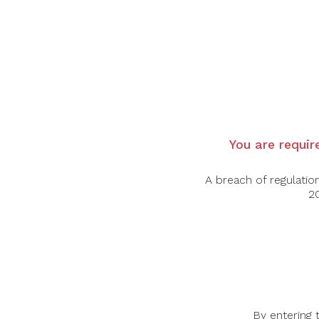
Country: Germany
Grape Varietal: Riesling
Tasting Note:
Nose: Expressive and aromatic, showing rip
touch of slate-like minerality.
Palate: Lusciously sweet yet beautifully ba
gentle mineral edge. Silky texture with excel
Food Pairing: Blue cheese, Foie gras, Fruit
You are require
Alcohol Content: 7.5%
A breach of regulatio
20
-45%
-32%
By entering 