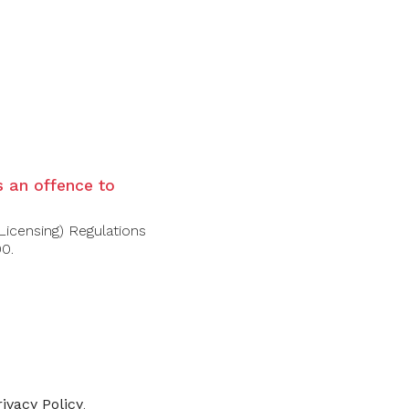
ered with delicate floral notes and a
and ripe apple unfold alongside honey and a
an cloying.
is an offence to
Licensing) Regulations
00.
-30%
rivacy Policy
.