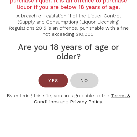
purchase liquor. It is an offence to purchase
liquor if you are below 18 years of age.
NOTES
A breach of regulation 11 of the Liquor Control
(Supply and Consumption) (Liquor Licensing)
Regulations 2015 is an offence, punishable with a fine
Country:
Canada
not exceeding $10,000.
Grape Varietal:
Cabernet Franc
Tasting Note:
This classic Inniskillin Icewine has
Are you 18 years of age or
notes of jammy strawberries, raspberries and ripe
ruhbarb dominate the nose. While the palate shows
older?
a robust concentration of red fruits, complemented
by a well balanced acidity and lasting finish.
Food Pairing:
Dark chocolate, berry crumble
YES
NO
Alcohol Content:
9.5%
By entering this site, you are agreeable to the
Terms &
Conditions
and
Privacy Policy
.
You May Also Like