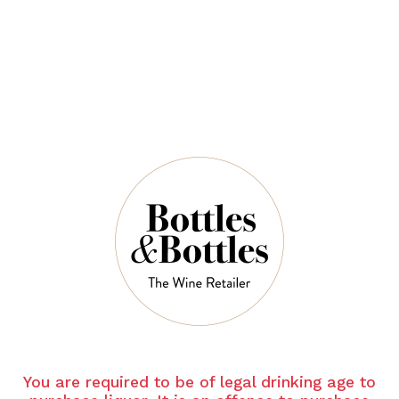
INNISKILLIN
Inniskillin Cabernet Franc Icewine 2023
375ml
$158.00
QUANTITY
8 Left in Stock
ADD TO CART
You are required to be of legal drinking age to