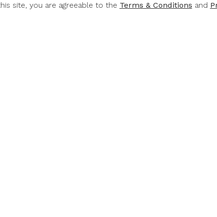
this site, you are agreeable to the
Terms & Conditions
and
P
RT &
RUPERT &
RUP
CHILD
ROTHSCHILD
ROTH
Rothschild
Rupert & Rothschild
Rupert & 
mond 2022
Classique 2022
Baroness 
.00
$49.00
$6