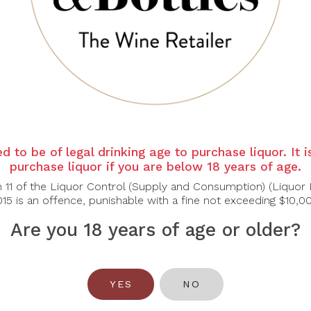
. The nose is prominent, rich with notes of hedgerows and re
chocolate.
ght to medium rich body providing a fine structure and balance 
d to be of legal drinking age to purchase liquor. It 
purchase liquor if you are below 18 years of age.
n 11 of the Liquor Control (Supply and Consumption) (Liquor 
15 is an offence, punishable with a fine not exceeding $10,0
Are you 18 years of age or older?
You May Also Like
YES
NO