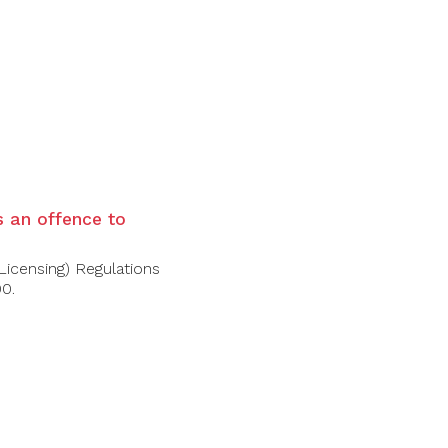
d fruits such as raspberries and
with silky tannins.
is an offence to
Licensing) Regulations
00.