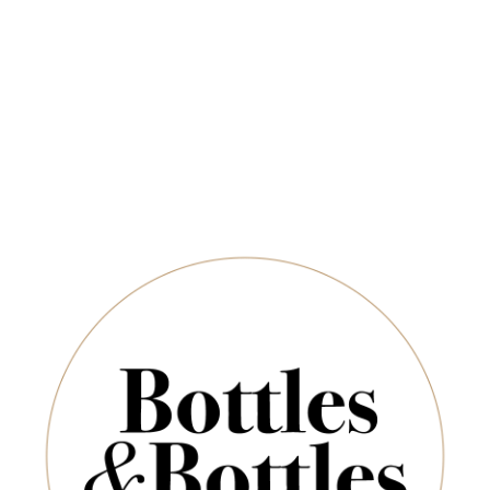
Newsletter
ADD TO CART
*
E-Mail:
SUBSCRIBE