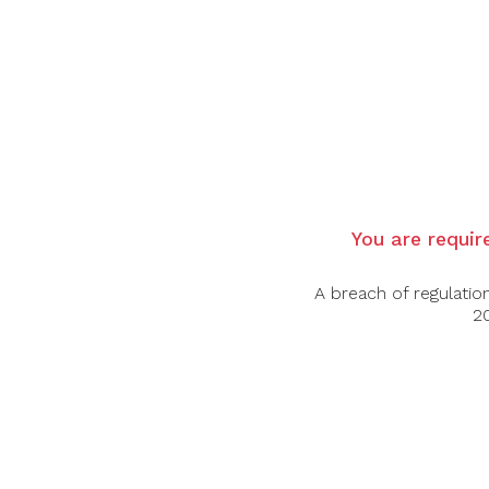
Country:
Italy
Grape Varietal:
Blend
Tasting Note:
Nose:
A dark red colour, with a bright rim
blueberries, interlaced with hints of white 
Palate:
A fine and linear Insolgio, with li
Food Pairing:
You are require
Game Dishes, Roast Pheasant.
Alcohol Content:
14%
A breach of regulatio
20