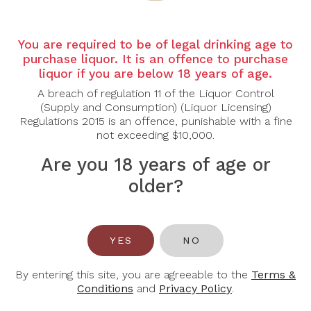
Country:
Australia
Grape varietal:
Chardonnay
You are required to be of legal drinking age to
purchase liquor. It is an offence to purchase
liquor if you are below 18 years of age.
Tasting Note:
A breach of regulation 11 of the Liquor Control
Nose:
Grapefruit, Melon, Jasmine Flowers.
(Supply and Consumption) (Liquor Licensing)
Palate:
White Peach, Crushed Rocks, Complex.
Regulations 2015 is an offence, punishable with a fine
not exceeding $10,000.
Food Pairing:
Are you 18 years of age or
Caesar salad, veal, fish.
older?
Alcohol Content:
13%
Awards
95 Points, James Halliday.
YES
NO
91 Points, Suckling.
By entering this site, you are agreeable to the
Terms &
--
Conditions
and
Privacy Policy
.