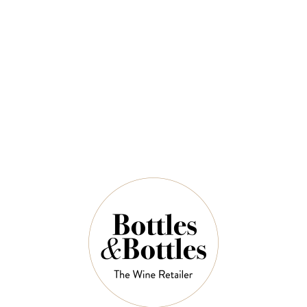
Chardonnay 2024
$43.00
QUANTITY
7 Left in Stock
ADD TO CART
NOTES