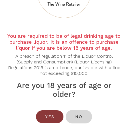
Country:
France
Region
: Provence
Grape Varietal:
Grenache, Consault, Vermentino
You are required to be of legal drinking age to
Tasting Note:
purchase liquor. It is an offence to purchase
liquor if you are below 18 years of age.
Nose:
Enticing aromas of juicy ripe strawberry, white
peach, passionfruit and lemon peel permeate the
A breach of regulation 11 of the Liquor Control
nostrils.
(Supply and Consumption) (Liquor Licensing)
Regulations 2015 is an offence, punishable with a fine
Palate:
Creamy white fruit, wite peaches and floral
not exceeding $10,000.
notes (typical of Cinsault). Quite silky acidity. Delicate
notes of ripe raspberry and fresh wild red hedgerow
Are you 18 years of age or
fruit. Soft, round, silky abd wel-balanced. Aneast-
older?
rinking rosé.
Food Pairing:
Aperitif, Seafood, Fish and Mild
Cheese
YES
NO
Alcohol Content:
13.5%