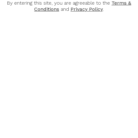
Awards:
By entering this site, you are agreeable to the
Terms &
Conditions
and
Privacy Policy
.
94 points, The Drinks Business.
You May Also Like
-32%