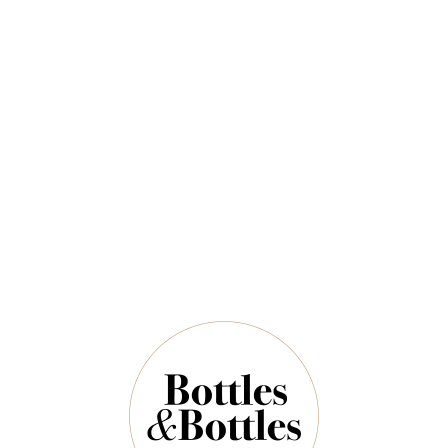
2025
$49.00
$71.00
QUANTITY
18 Left in Stock
ADD TO CART
NOTES