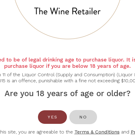
ar and bright. Wide, floral and fruity nose with hints of tropic
y, pleasantly cool, with good body and balance.
bles Soups, Fish
d to be of legal drinking age to purchase liquor. It 
purchase liquor if you are below 18 years of age.
n 11 of the Liquor Control (Supply and Consumption) (Liquor 
15 is an offence, punishable with a fine not exceeding $10,0
Are you 18 years of age or older?
You May Also Like
YES
NO
-30%
this site, you are agreeable to the
Terms & Conditions
and
P