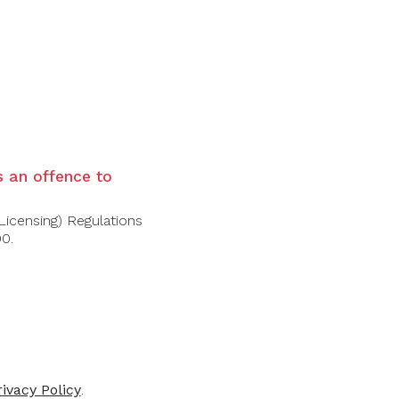
al fruit, citrus fruit, apples and sage. Good
is an offence to
Licensing) Regulations
00.
rivacy Policy
.