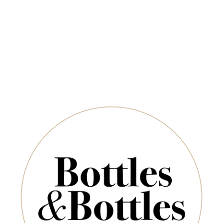
QUANTITY
Newsletter
*
E-Mail:
ADD TO CART
SUBSCRIBE