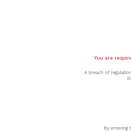
Country: Italy
Region: Piedmont
Grape Varietal: Chardonnay
Tasting Notes: Deep straw yellow colour, cle
intensity and persistence. The mouth is dr
Food Pairing: Aperitif, Pasta Dishes, Vegata
You are require
Alcohol Content: 13%
A breach of regulatio
20
By entering 