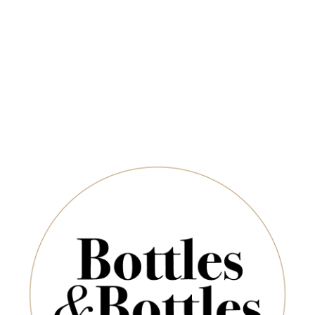
Newsletter
ADD TO CART
*
E-Mail:
SUBSCRIBE