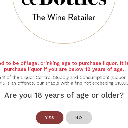
st granitic, quarry-dust quality permeates every layer of the
lightest of acacia honey aromas. The texture is fine and refined
h.
nd artistic 2021 vintage, overflows with dry extract and verve
rature than usual highlights the complexity of the Chardonnay 
d to be of legal drinking age to purchase liquor. It 
reamy Pastas, Shellfish, Soft Cheeses
purchase liquor if you are below 18 years of age.
n 11 of the Liquor Control (Supply and Consumption) (Liquor 
15 is an offence, punishable with a fine not exceeding $10,0
Are you 18 years of age or older?
You May Also Like
YES
NO