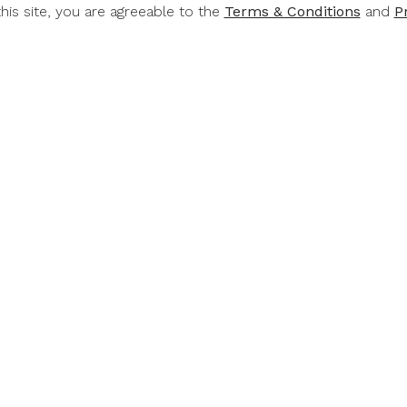
this site, you are agreeable to the
Terms & Conditions
and
P
RT &
RUPERT &
RUP
CHILD
ROTHSCHILD
ROTH
Rothschild
Rupert & Rothschild
Rupert & 
mond 2022
Classique 2022
Baroness 
.00
$49.00
$6