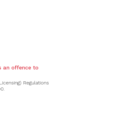
 wine. These notions mingle together on the
 with slight ‘tilleul’ (perhaps even
, and is rich, taut, and seamless. Tasting
grape at its best, showcasing its dolomitic
is an offence to
Licensing) Regulations
00.