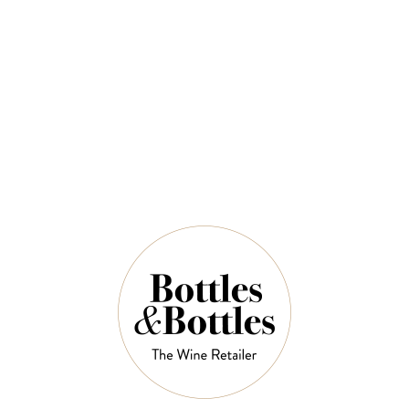
2022
$192.50
$275.00
QUANTITY
5 Left in Stock
ADD TO CART
NOTES