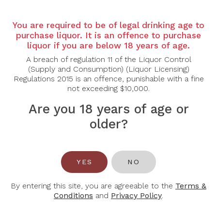
Country: France
Region: Burgundy
You are required to be of legal drinking age to
Grape Varietal: Pinot Noir
purchase liquor. It is an offence to purchase
liquor if you are below 18 years of age.
Tasting Note:
A breach of regulation 11 of the Liquor Control
Nose:
Elegant and expressive with lifted red cherry,
(Supply and Consumption) (Liquor Licensing)
wild strawberry, and crushed raspberry. Underneath
Regulations 2015 is an offence, punishable with a fine
the fruit lie refined layers of rose petals, subtle
not exceeding $10,000.
spice, forest floor and a hint of sweet cedar from
fine oak.
Are you 18 years of age or
Palate:
Silky yet powerful. The Grand Cru structure
shows through with concentrated red-berry purity,
older?
supple mid-palate depth, and beautifully integrated
tannins. Notes of cherry compote, crushed stone,
and a touch of clove glide into a long, mineral-driven
finish. Poised, youthful, and built for graceful aging.
YES
NO
Food Pairing: Duck breast, lamb chops, roast
poultry, truffle risotto, mushroom-based dishes.
By entering this site, you are agreeable to the
Terms &
Conditions
and
Privacy Policy
.
Alcohol Content: 14%