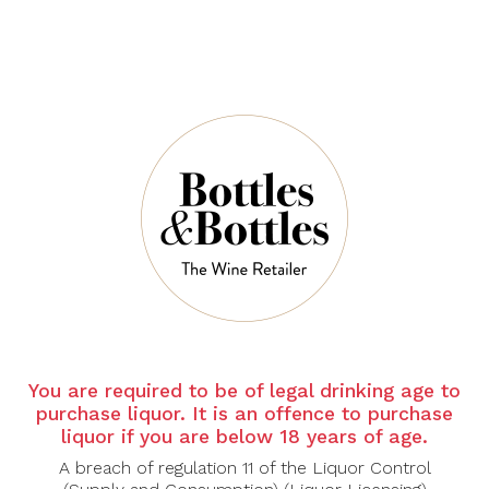
QUANTITY
5 Left in Stock
ADD TO CART
You are required to be of legal drinking age to
NOTES
purchase liquor. It is an offence to purchase
liquor if you are below 18 years of age.
Country:
Australia
Grape Varietal:
Grenache, Shiraz, Mourvèdre
A breach of regulation 11 of the Liquor Control