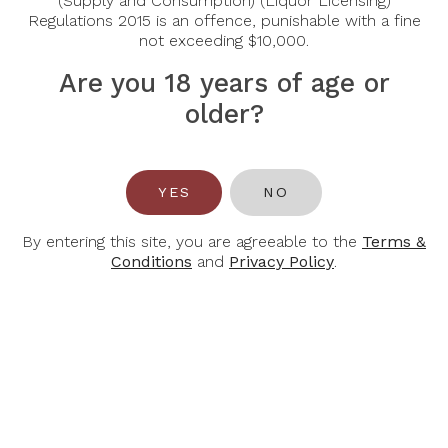
(Supply and Consumption) (Liquor Licensing)
Regulations 2015 is an offence, punishable with a fine
Tasting Note:
not exceeding $10,000.
Nose:
Blackberry, cassis and blueberry notes are dark an
accents of dark chocolate, smoke, tomato leaf and lico
Are you 18 years of age or
Palate:
A smooth silky texture, sink-your-teeth-into-the
older?
Alcohol Content:
14.5%
YES
NO
By entering this site, you are agreeable to the
Terms &
Conditions
and
Privacy Policy
.
You May Also Like
-32%