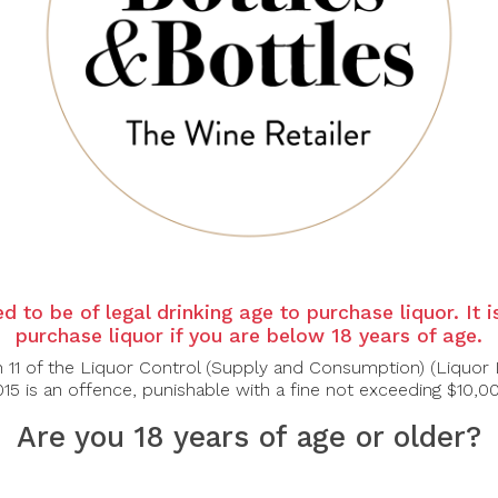
 12% Cabernet Sauvignon
sch, and black raspberry notes waft from the glass with hints of rose oi
d berry layers and a lifted finish.
ltry
d to be of legal drinking age to purchase liquor. It 
purchase liquor if you are below 18 years of age.
n 11 of the Liquor Control (Supply and Consumption) (Liquor 
15 is an offence, punishable with a fine not exceeding $10,0
Are you 18 years of age or older?