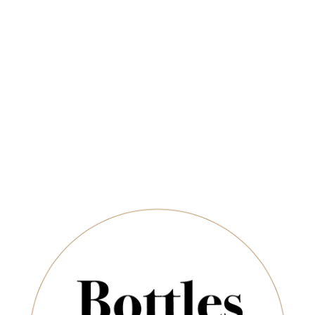
Newsletter
ADD TO CART
*
E-Mail:
SUBSCRIBE