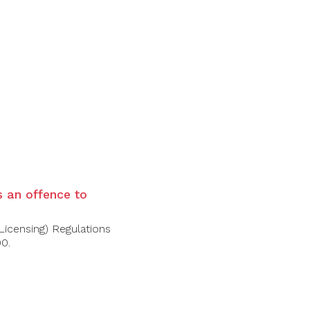
l and mossy tree bark. The full-bodied palate is
is an offence to
Licensing) Regulations
00.