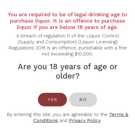
Country: Australia
Region: Barossa Valley
You are required to be of legal drinking age to
Grape Varietal: Cabernet Sauvignon
purchase liquor. It is an offence to purchase
liquor if you are below 18 years of age.
Tasting Note:
A commanding and structured Cabernet Sauvignon
A breach of regulation 11 of the Liquor Control
showcasing concentrated aromas of blackcurrant,
(Supply and Consumption) (Liquor Licensing)
dark plum and cassis layered with cedar, tobacco
Regulations 2015 is an offence, punishable with a fine
leaf and subtle hints of dark chocolate. The palate is
not exceeding $10,000.
full-bodied and powerful, delivering dense black fruit
Are you 18 years of age or
framed by firm, fine-grained tannins and well-
integrated oak. Notes of dried herbs and warm spice
older?
add complexity, while balanced acidity provides
freshness and length. Deep, refined and persistent,
the finish lingers with savoury richness and classic
Barossa intensity.
YES
NO
Food Pairing: Grilled Ribeye, Roast Lamb Rack,
Braised Beef Cheeks, Mature Hard Cheeses
By entering this site, you are agreeable to the
Terms &
Conditions
and
Privacy Policy
.
Alcohol Content: 14.5%