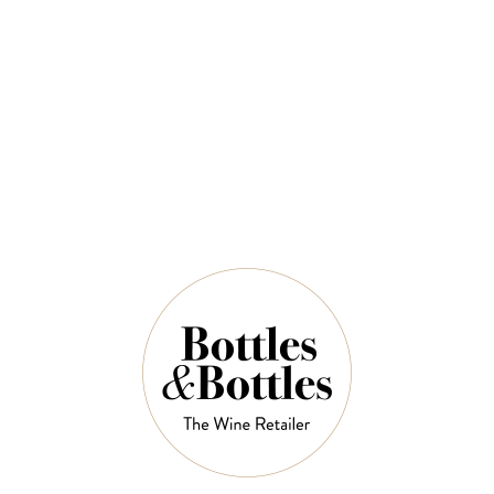
Sauvignon 750ml
$49.00
QUANTITY
16 Left in Stock
ADD TO CART
NOTES