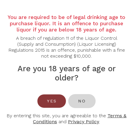
Country: Australia
Region: McLaren Vale
You are required to be of legal drinking age to
Grape Varietal: Shiraz
purchase liquor. It is an offence to purchase
Tasting Note:
liquor if you are below 18 years of age.
A powerful and site-expressive Single Block Shiraz
A breach of regulation 11 of the Liquor Control
revealing intense aromas of blackberry, dark plum
(Supply and Consumption) (Liquor Licensing)
and blueberry layered with notes of black pepper,
Regulations 2015 is an offence, punishable with a fine
dark chocolate and subtle cedar oak. The palate is
not exceeding $10,000.
full-bodied and concentrated, delivering rich dark
fruit framed by firm, fine-grained tannins and well-
Are you 18 years of age or
judged oak integration. Hints of licorice, savoury
older?
spice and a touch of mocha add depth and
complexity. Structured yet polished, the wine
finishes long and persistent with impressive balance
and depth, reflecting the distinct character of its
McLaren Vale vineyard block.
YES
NO
Food Pairing: Grilled Ribeye, Slow-Braised Beef
By entering this site, you are agreeable to the
Terms &
Cheeks, Roast Lamb Shoulder, Aged Hard Cheeses
Conditions
and
Privacy Policy
.
Alcohol Content: 14.5%