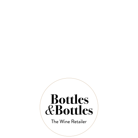
Mclaren Vale Shiraz 750ml
$60.00
QUANTITY
9 Left in Stock
ADD TO CART
NOTES