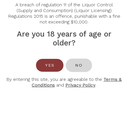
Region:
Bordeaux, Pauillac
A breach of regulation 11 of the Liquor Control
Grape Varietal:
(Supply and Consumption) (Liquor Licensing)
Cabernet Sauvignon, Merlot
Regulations 2015 is an offence, punishable with a fine
Tasting Notes:
The wine displays in the glass an
not exceeding $10,000.
intense colour, with purple reflections. This wine is
expressive and fruit-forward. Fresh and spicy upon
Are you 18 years of age or
aeration.
older?
Food Pairing:
Beef, Pork, Lamb
Alcohol Content:
14%
YES
NO
By entering this site, you are agreeable to the
Terms &
Conditions
and
Privacy Policy
.
You May Also Like