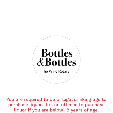
QUANTITY
5 Left in Stock
ADD TO CART
NOTES
You are required to be of legal drinking age to
Country:
France
purchase liquor. It is an offence to purchase
liquor if you are below 18 years of age.