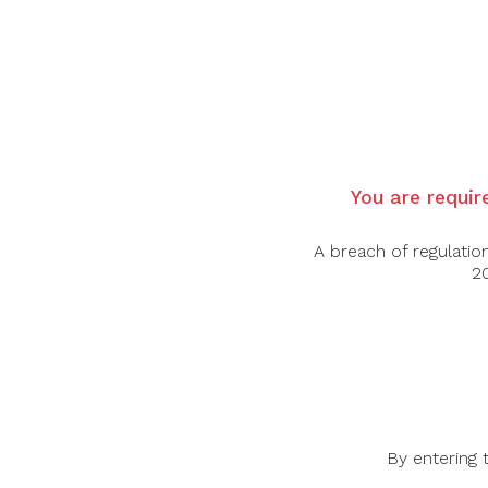
Country:
France
Region:
Burgundy – Beaune 1er Cru AOC
Grape Varietal:
100% Chardonnay
Tasting Note:
Mature and graceful, this 2017 white Burgu
balanced by fresh acidity, showcasing layer
reflects its Premier Cru pedigree and bottl
Food Pairing:
Seared scallops, roasted chicken with more
You are require
Alcohol Content:
13%
A breach of regulatio
20
By entering 