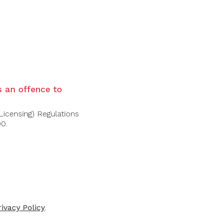
brioche. The palate is richly textured yet
ious finish with depth and gentle spice
is an offence to
Licensing) Regulations
00.
rivacy Policy
.