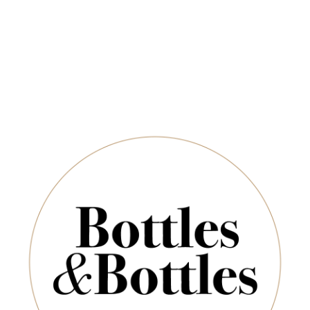
Newsletter
*
E-Mail:
ADD TO CART
SUBSCRIBE