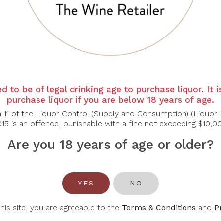
ndy reveals aromas of baked apple, almond cream, and subtle 
s of poached pear, toasted oak, and a hint of flint. A harmon
e age.
ls, butternut squash risotto, or aged Gruyère.
d to be of legal drinking age to purchase liquor. It 
purchase liquor if you are below 18 years of age.
n 11 of the Liquor Control (Supply and Consumption) (Liquor 
15 is an offence, punishable with a fine not exceeding $10,0
Are you 18 years of age or older?
You May Also Like
YES
NO
-30%
this site, you are agreeable to the
Terms & Conditions
and
P