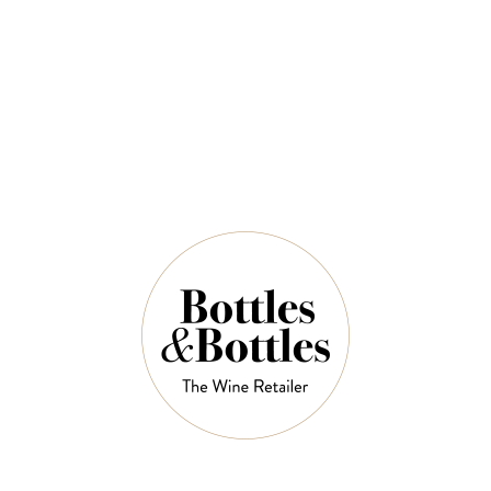
$106.40
$152.00
QUANTITY
Out of Stock Left in Stock
OUT OF STOCK
NOTES