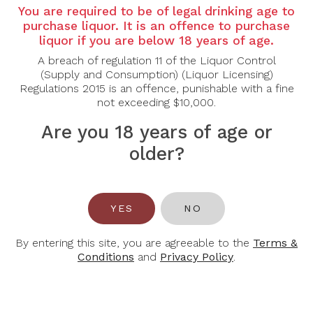
Country:
France
You are required to be of legal drinking age to
purchase liquor. It is an offence to purchase
Region:
Chassagne-Montrachet, Burgundy
liquor if you are below 18 years of age.
Grape Varietal:
Chardonnay
A breach of regulation 11 of the Liquor Control
(Supply and Consumption) (Liquor Licensing)
Tasting Notes:
Regulations 2015 is an offence, punishable with a fine
not exceeding $10,000.
Nose:
Opens with an exquisite bouquet of ripe pear,
toasted almond, and white peach, infused with
Are you 18 years of age or
subtle vanilla and baking spices.
older?
Palate:
A rich, full-bodied texture unfolds with
flavors of creamy lemon curd and melon,
underscored by a distinct minerality. The finish is
refined and elegant, enhanced by balanced acidity
YES
NO
and touches of oak and spice.
Alcohol Content:
13.5%
By entering this site, you are agreeable to the
Terms &
Conditions
and
Privacy Policy
.