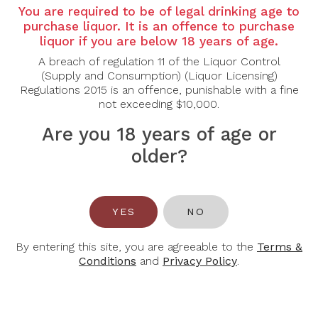
Country: USA
You are required to be of legal drinking age to
Grape Varietal: Sauvignon Blanc
purchase liquor. It is an offence to purchase
liquor if you are below 18 years of age.
Tasting Note:
A breach of regulation 11 of the Liquor Control
Nose: Complex and elegant, with aromas of
(Supply and Consumption) (Liquor Licensing)
grapefruit, lemon zest and ripe pear layered with
Regulations 2015 is an offence, punishable with a fine
subtle tropical notes, fresh herbs, and a touch of
not exceeding $10,000.
toasted oak and vanilla.
Palate: Medium to full-bodied, offering a rich yet
Are you 18 years of age or
vibrant profile with flavours of citrus, melon and
stone fruit. A creamy texture from oak ageing is
older?
balanced by bright acidity, while hints of spice and a
gentle smokiness lead to a long, refined and layered
finish.
YES
NO
Food Pairing: Grilled Fish, Lobster, Roast Chicken
Alcohol Content: 13.5%
By entering this site, you are agreeable to the
Terms &
Conditions
and
Privacy Policy
.