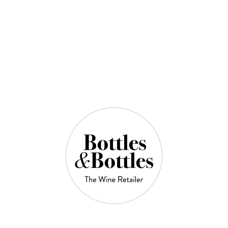
$102.00
QUANTITY
9 Left in Stock
ADD TO CART
NOTES