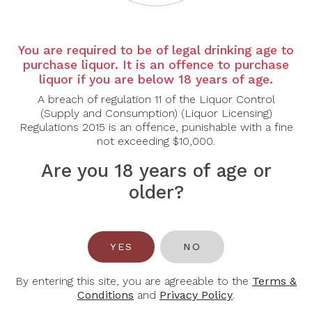
Country:
Italy
Region
: Puglia
You are required to be of legal drinking age to
Grape Varietal:
Negroamaro
purchase liquor. It is an offence to purchase
Tasting Notes:
liquor if you are below 18 years of age.
Appearance: Deep ruby red with hints of purple
A breach of regulation 11 of the Liquor Control
(Supply and Consumption) (Liquor Licensing)
Aroma: The nose is greeted with intense aromas of
Regulations 2015 is an offence, punishable with a fine
ripe blackberries, cherries, and plums, intertwined
not exceeding $10,000.
with subtle hints of spices like black pepper and
clove. Delicate floral notes add an elegant touch.
Are you 18 years of age or
Palate: On the palate, this Negroamaro reveals its
older?
full-bodied character with velvety tannins and a well-
balanced acidity. Juicy flavours of dark fruits
dominate, accompanied by nuances of cocoa and a
touch of vanilla from oak aging. The wine offers a
YES
NO
smooth and lingering finish, leaving a pleasant
sensation of warmth and satisfaction.
By entering this site, you are agreeable to the
Terms &
Food Pairing:
Beef, Lamb, Pasta
Conditions
and
Privacy Policy
.