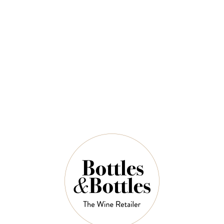
$36.00
QUANTITY
7 Left in Stock
ADD TO CART
NOTES